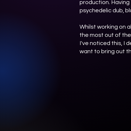
production. Having
psychedelic dub, bl
Whilst working on al
the most out of the
I've noticed this, I
want to bring out th