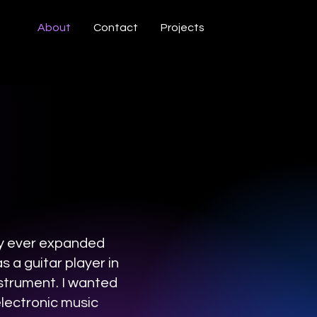
About
Contact
Projects
ly ever expanded
 a guitar player in
nstrument. I wanted
electronic music