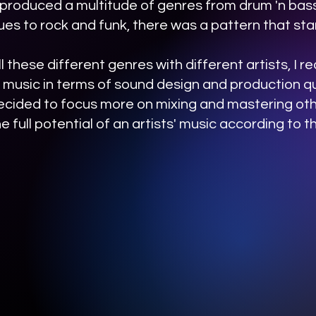
 produced a multitude of genres from drum 'n bass
ues to rock and funk, there was a pattern that st
l these different genres with different artists, I r
 music in terms of sound design and production qu
 decided to focus more on mixing and mastering othe
e full potential of an artists' music according to the