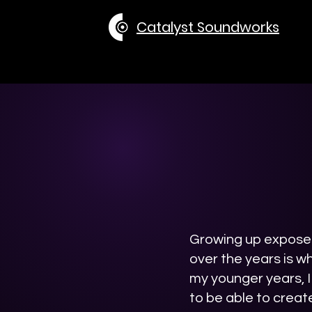
Catalyst Soundworks
Growing up exposed
over the years is w
my younger years, I
to be able to creat