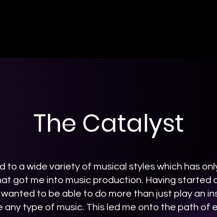
The Catalyst
 to a wide variety of musical styles which has on
hat got me into music production. Having started as
 wanted to be able to do more than just play an i
e any type of music. This led me onto the path of 