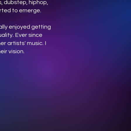
, dubstep, hiphop,
arted to emerge.
eally enjoyed getting
ality. Ever since
r artists' music. I
ir vision.