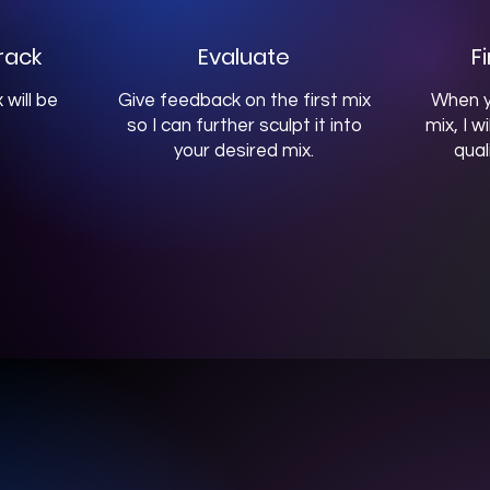
rack
Evaluate
F
 will be
Give feedback on the first mix
When y
so I can further sculpt it into
mix, I w
your desired mix.
qual