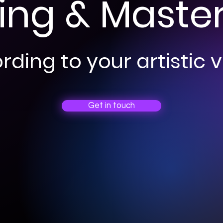
ing & Maste
ding to your artistic v
Get in touch