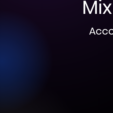
Mix
Accor