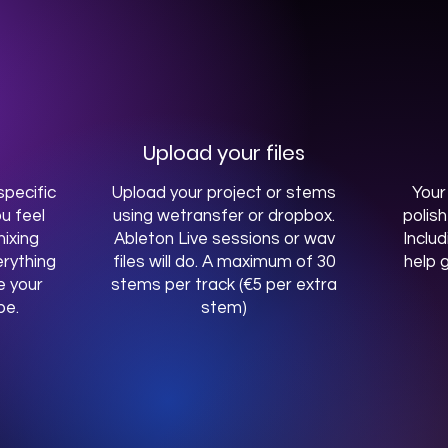
Upload your files
pecific
Upload your project or stems
Your
u feel
using wetransfer or dropbox.
polis
ixing
Ableton Live sessions or wav
Includ
rything
files will do. A maximum of 30
help g
e your
stems per track (€5 per extra
be.
stem)