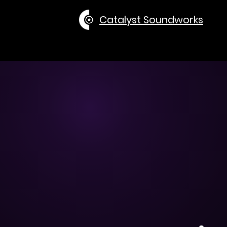
Catalyst Soundworks