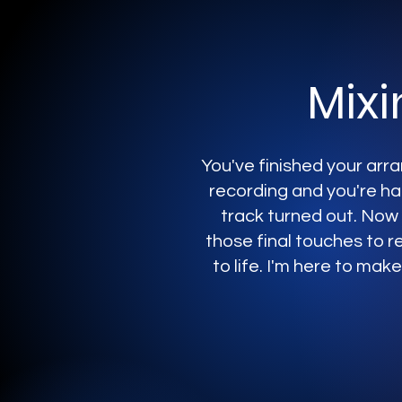
Mixi
You've finished your ar
recording and you're h
track turned out. Now a
those final touches to re
to life. I'm here to make