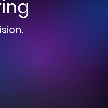
ring
ision.