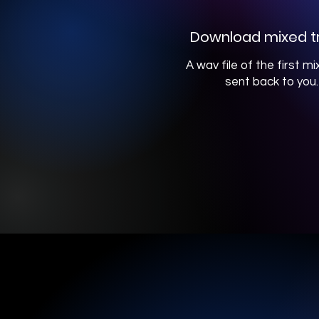
Download mixed t
A wav file of the first mix
sent back to you.