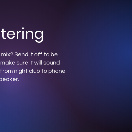
tering
mix? Send it off to be
 make sure it will sound
from night club to phone
peaker.