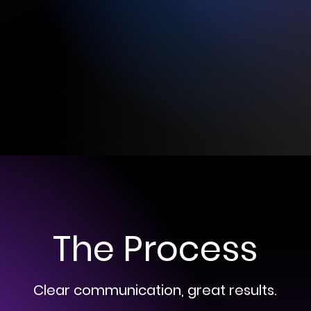
The Process
Clear communication, great results.