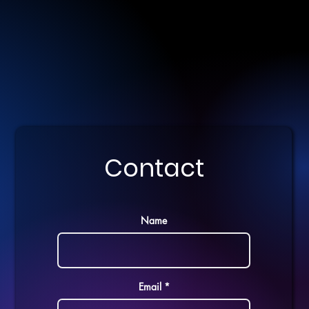
Contact
Name
Email