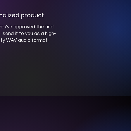
inalized product
ou've approved the final
ill send it to you as a high-
ity WAV audio format.