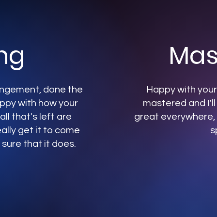
ng
Mas
rangement, done the
Happy with your 
appy with how your
mastered and I'll
ll that's left are
great everywhere, 
ally get it to come
s
 sure that it does.