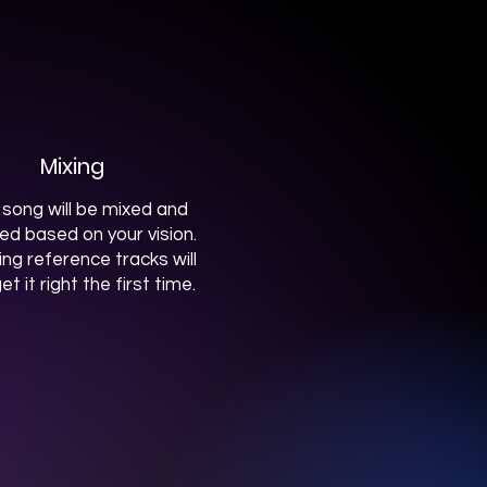
Mixing
 song will be mixed and
hed based on your vision.
ing reference tracks will
et it right the first time.