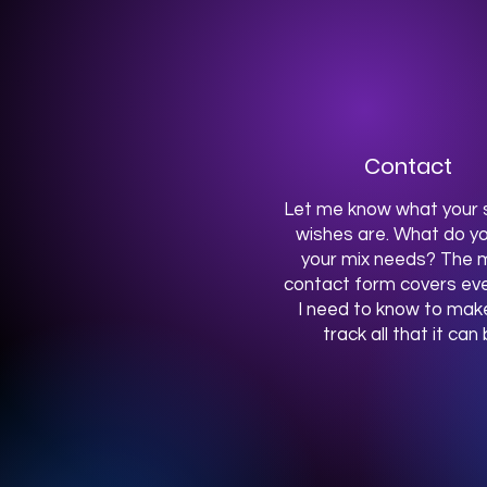
Contact
Let me know what your s
wishes are. What do yo
your mix needs? The m
contact form covers eve
I need to know to mak
track all that it can 