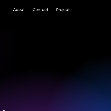
About
Contact
Projects